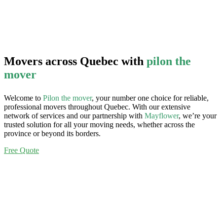
Movers across Quebec with
pilon the
mover
Welcome to
Pilon the mover
, your number one choice for reliable,
professional movers throughout Quebec. With our extensive
network of services and our partnership with
Mayflower
, we’re your
trusted solution for all your moving needs, whether across the
province or beyond its borders.
Free Quote