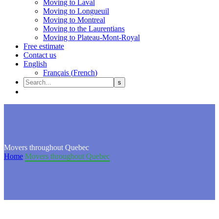
Moving to Laval
Moving to Longueuil
Moving to Montreal
Moving to the Laurentians
Moving to Plateau-Mont-Royal
Free estimate
Contact us
English
Français
(
French
)
Movers throughout Quebec
Home
Movers throughout Quebec