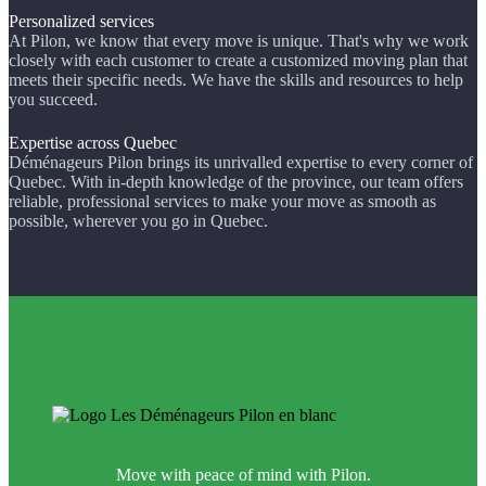
Personalized services
At Pilon, we know that every move is unique. That's why we work
closely with each customer to create a customized moving plan that
meets their specific needs. We have the skills and resources to help
you succeed.
Expertise across Quebec
Déménageurs Pilon brings its unrivalled expertise to every corner of
Quebec. With in-depth knowledge of the province, our team offers
reliable, professional services to make your move as smooth as
possible, wherever you go in Quebec.
Move with peace of mind with Pilon.