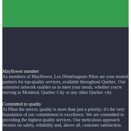
Mayflower member
As members of Mayflower, Les Déménageurs Pilon are your trusted
partners for top-quality services, available throughout Quebec. Our
extensive network enables us to meet your needs, whether you're
moving to Montreal, Quebec City or any other Quebec city.
Committed to quality
At Pilon the mover, quality is more than just a priority; it's the very
foundation of our commitment to excellence. We are committed to
providing the highest quality services. Our meticulous approach
focuses on safety, reliability and, above all, customer satisfaction.