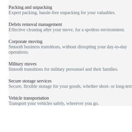
Packing and unpacking
Expert packing, hassle-free unpacking for your valuables.
Debris removal management
Effective cleaning after your move, for a spotless environment.
Corporate moving
Smooth business transitions, without disrupting your day-to-day
operations.
Military moves
Smooth transitions for military personnel and their families.
Secure storage services
Secure, flexible storage for your goods, whether short- or long-ter
Vehicle transportation
Transport your vehicles safely, wherever you go.