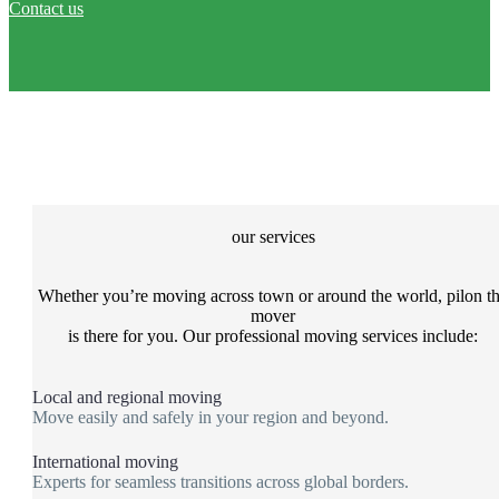
Contact us
our services
Whether you’re moving across town or around the world, pilon t
mover
is there for you. Our professional moving services include:
Local and regional moving
Move easily and safely in your region and beyond.
International moving
Experts for seamless transitions across global borders.