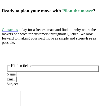
Ready to plan your move with
Pilon the mover
?
Contact us
today for a free estimate and find out why we’re the
movers of choice for customers throughout Quebec. We look
forward to making your next move as simple and
stress-free
as
possible.
Hidden fields
Name
Email
Subject