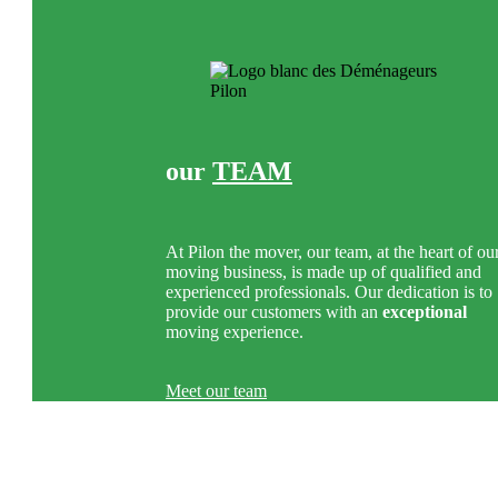
our
TEAM
At Pilon the mover, our team, at the heart of ou
moving business, is made up of qualified and
experienced professionals. Our dedication is to
provide our customers with an
exceptional
moving experience.
Meet our team