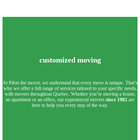
customized moving
At Pilon the mover, we understand that every move is unique. That’s
why we offer a full range of services tailored to your specific needs,
with movers throughout Quebec. Whether you’re moving a house,
an apartment or an office, our experienced movers
since 1982
are
here to help you every step of the way.