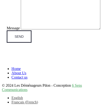
Message
Home
About Us
Contact us
© 2024 Les Déménageurs Pilon - Conception
6 Sens
Communications
English
Français
(
French
)