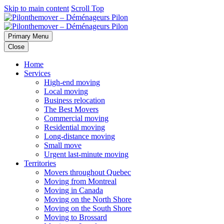
Skip to main content
Scroll Top
Primary Menu
Close
Home
Services
High-end moving
Local moving
Business relocation
The Best Movers
Commercial moving
Residential moving
Long-distance moving
Small move
Urgent last-minute moving
Territories
Movers throughout Quebec
Moving from Montreal
Moving in Canada
Moving on the North Shore
Moving on the South Shore
Moving to Brossard